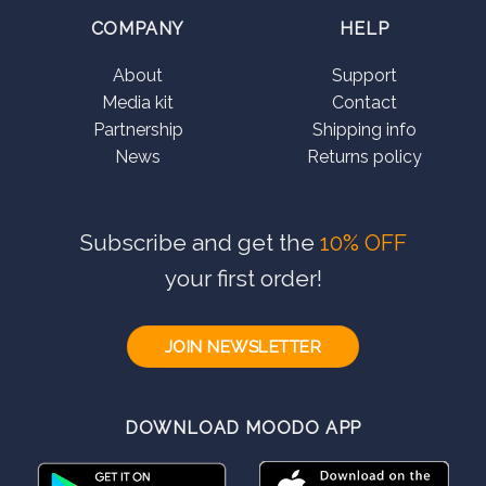
COMPANY
HELP
About
Support
Media kit
Contact
Partnership
Shipping info
News
Returns policy
Subscribe and get the
10% OFF
your first order!
JOIN NEWSLETTER
DOWNLOAD MOODO APP