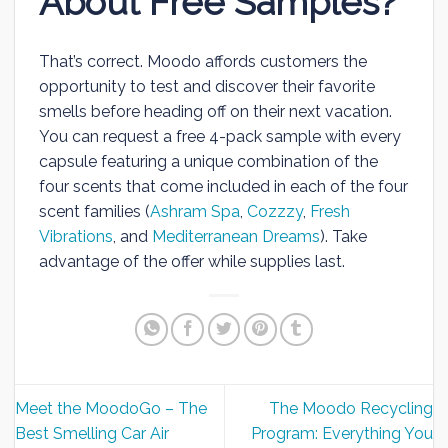
About Free Samples?
That’s correct. Moodo affords customers the
opportunity to test and discover their favorite
smells before heading off on their next vacation.
You can request a free 4-pack sample with every
capsule featuring a unique combination of the
four scents that come included in each of the four
scent families (
Ashram Spa
,
Cozzzy
,
Fresh
Vibrations
, and
Mediterranean Dreams
). Take
advantage of the offer while supplies last.
Meet the MoodoGo – The
The Moodo Recycling
Best Smelling Car Air
Program: Everything You