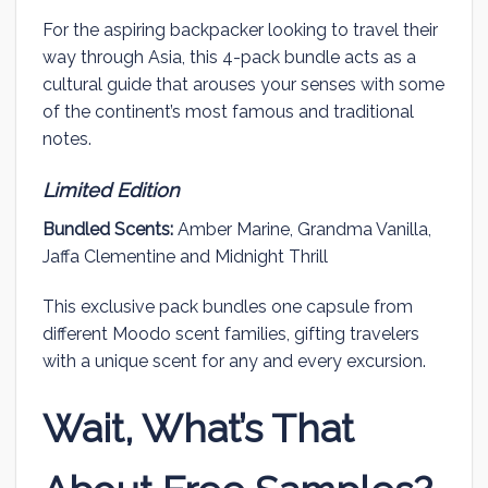
For the aspiring backpacker looking to travel their
way through Asia, this 4-pack bundle acts as a
cultural guide that arouses your senses with some
of the continent’s most famous and traditional
notes.
Limited Edition
Bundled Scents:
Amber Marine, Grandma Vanilla,
Jaffa Clementine and Midnight Thrill
This exclusive pack bundles one capsule from
different Moodo scent families, gifting travelers
with a unique scent for any and every excursion.
Wait, What’s That