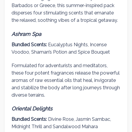
Barbados or Greece, this summer-inspired pack
disperses four stimulating scents that emanate
the relaxed, soothing vibes of a tropical getaway.
Ashram Spa
Bundled Scents:
Eucalyptus Nights, Incense
Voodoo, Shaman’s Potion and Spice Bouquet
Formulated for adventurists and meditators,
these four potent fragrances release the powerful
aromas of raw essential oils that heal, invigorate
and stabilize the body after long journeys through
diverse terrains.
Oriental Delights
Bundled Scents:
Divine Rose, Jasmin Sambac,
Midnight Thrill and Sandalwood Mahara