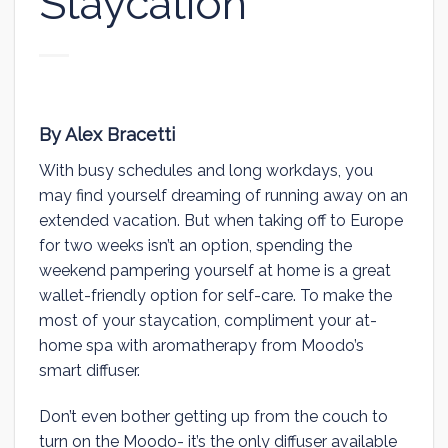
Staycation
By Alex Bracetti
With busy schedules and long workdays, you
may find yourself dreaming of running away on an
extended vacation. But when taking off to Europe
for two weeks isn’t an option, spending the
weekend pampering yourself at home is a great
wallet-friendly option for self-care. To make the
most of your staycation, compliment your at-
home spa with aromatherapy from Moodo’s
smart diffuser.
Don’t even bother getting up from the couch to
turn on the Moodo- it’s the only diffuser available