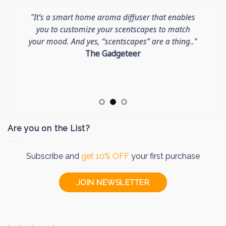
"It’s a smart home aroma diffuser that enables
CES News: Moodo announces MoodoGo, a
The new Moodo device in White Color as
you to customize your scentscapes to match
arrived! + Free Winter Capsules Pack
portable car and lifestyle scent diffuser..
Get
your mood. And yes, “scentscapes” are a thing.."
your White Moodo >>
read more >>
The Gadgeteer
Are you on the List?
Subscribe and
get 10% OFF
your first purchase
JOIN NEWSLETTER