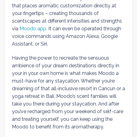
that places aromatic customization directly at
your fingertips – creating thousands of
scentscapes at different intensities and strengths
via
Moodo app
. It can even be operated through
voice commands using Amazon Alexa, Google
Assistant, or Siri.
Having the power to recreate the sensuous
ambience of your dream destinations directly in
your in your own home is what makes Moodo a
must-have for any staycation. Whether you’re
dreaming of that all-inclusive resort in Cancun or a
yoga retreat in Bali, Moodo’s scent families will
take you there during your staycation. And after
you’ve recharged from your weekend of self-care
and treating yourself, you can keep using the
Moodo to benefit from its aromatherapy.