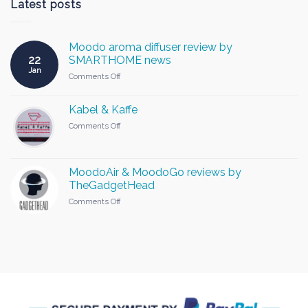
Latest posts
Moodo aroma diffuser review by
22
SMARTHOME news
Jan
on
Comments Off
Moodo
aroma
Kabel & Kaffe
diffuser
review
on
Comments Off
by
Kabel
SMARTHOME
&
news
Kaffe
MoodoAir & MoodoGo reviews by
TheGadgetHead
on
Comments Off
MoodoAir
&
MoodoGo
reviews
by
TheGadgetHead