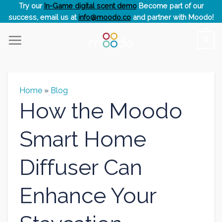
Skip
Try our
In-Game digital scent demo
Become part of our
success, email us at
info@moodo.co
and partner with Moodo!
to
content
0
Home
»
Blog
How the Moodo
Smart Home
Diffuser Can
Enhance Your