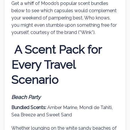
Get a whiff of Moodo’s popular scent bundles
below to see which capsules would complement
your weekend of pampering best. Who knows,
you might even stumble upon something free for
yourself, courtesy of the brand (*Wink*).
A Scent Pack for
Every Travel
Scenario
Beach Party
Bundled Scents:
Amber Marine, Mondi de Tahiti,
Sea Breeze and Sweet Sand
Whether lounging on the white sandy beaches of