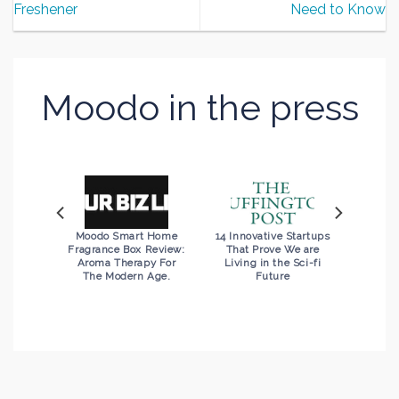
Freshener
Need to Know
Moodo in the press
d with
Moodo Smart Home
14 Innovative Startups
xt Big
Fragrance Box Review:
That Prove We are
evice?”
Aroma Therapy For
Living in the Sci-fi
The Modern Age.
Future