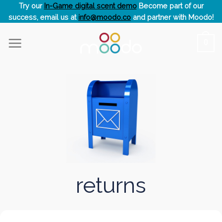
Skip
Try our
In-Game digital scent demo
Become part of our
success, email us at
info@moodo.co
and partner with Moodo!
to
content
0
returns