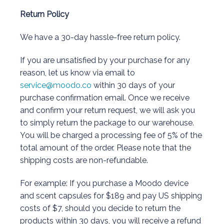
Return Policy
We have a 30-day hassle-free return policy.
If you are unsatisfied by your purchase for any
reason, let us know via email to
service@moodo.co
within 30 days of your
purchase confirmation email. Once we receive
and confirm your return request, we will ask you
to simply return the package to our warehouse.
You will be charged a processing fee of 5% of the
total amount of the order. Please note that the
shipping costs are non-refundable.
For example: If you purchase a Moodo device
and scent capsules for $189 and pay US shipping
costs of $7, should you decide to return the
products within 30 days, you will receive a refund