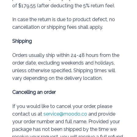
of $179.55 (after deducting the 5% return fee).
In case the return is due to product defect, no
cancellation or shipping fees shall apply.
Shipping
Orders usually ship within 24-48 hours from the
order date, excluding weekends and holidays,
unless otherwise specified. Shipping times will
vary depending on the delivery location.
Cancelling an order
If you would like to cancel your order, please
contact us at
service@moodo.co
and provide
your order number and full name. Provided your
package has not been shipped by the time we
receive your request, you will receive a full refund.