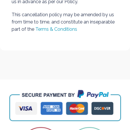
us in advance as per our Policy.
This cancellation policy may be amended by us
from time to time, and constitute an inseparable
part of the
Terms & Conditions