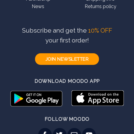
News
Returns policy
Subscribe and get the
10% OFF
your first order!
JOIN NEWSLETTER
DOWNLOAD MOODO APP
FOLLOW MOODO