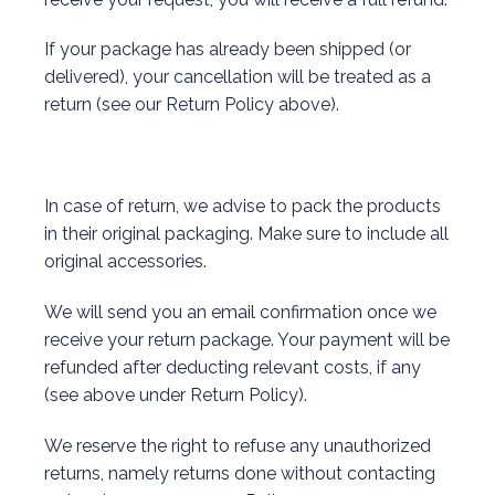
If your package has already been shipped (or
delivered), your cancellation will be treated as a
return (see our Return Policy above).
In case of return, we advise to pack the products
in their original packaging. Make sure to include all
original accessories.
We will send you an email confirmation once we
receive your return package. Your payment will be
refunded after deducting relevant costs, if any
(see above under Return Policy).
We reserve the right to refuse any unauthorized
returns, namely returns done without contacting