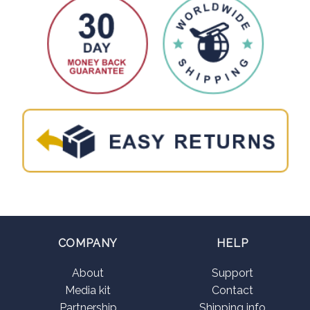
COMPANY
HELP
About
Support
Media kit
Contact
Partnership
Shipping info