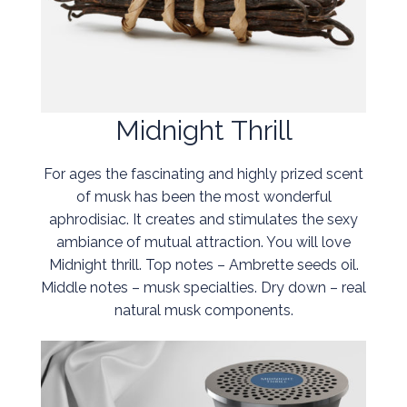
Midnight Thrill
For ages the fascinating and highly prized scent
of musk has been the most wonderful
aphrodisiac. It creates and stimulates the sexy
ambiance of mutual attraction. You will love
Midnight thrill. Top notes – Ambrette seeds oil.
Middle notes – musk specialties. Dry down – real
natural musk components.