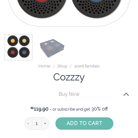
Home
/
Shop
/
scent families
Cozzzy
Buy Now
₪
119.90
30% off
– or subscribe and get
Cozzzy quantity
ADD TO CART