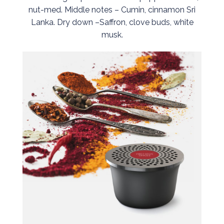
nut-med. Middle notes – Cumin, cinnamon Sri
Lanka. Dry down –Saffron, clove buds, white
musk.