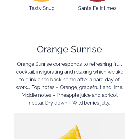
Tasty Snug
Santa Fe Intime’s
Orange Sunrise
Orange Sunrise corresponds to refreshing fruit
cocktail, invigorating and relaxing which we like
to drink once back home after a hard day of
work…. Top notes – Orange, grapefruit and lime.
Middle notes – Pineapple juice and apricot
nectar. Dry down – Wild berries jelly.