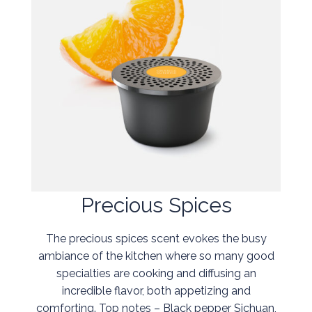
Precious Spices
The precious spices scent evokes the busy
ambiance of the kitchen where so many good
specialties are cooking and diffusing an
incredible flavor, both appetizing and
comforting. Top notes – Black pepper Sichuan,