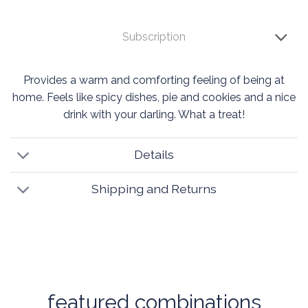
Subscription
Provides a warm and comforting feeling of being at
home. Feels like spicy dishes, pie and cookies and a nice
drink with your darling. What a treat!
Details
Shipping and Returns
featured combinations