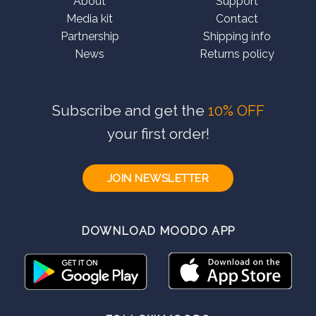
About
Support
Media kit
Contact
Partnership
Shipping info
News
Returns policy
Subscribe and get the
10% OFF
your first order!
JOIN NEWSLETTER
DOWNLOAD MOODO APP