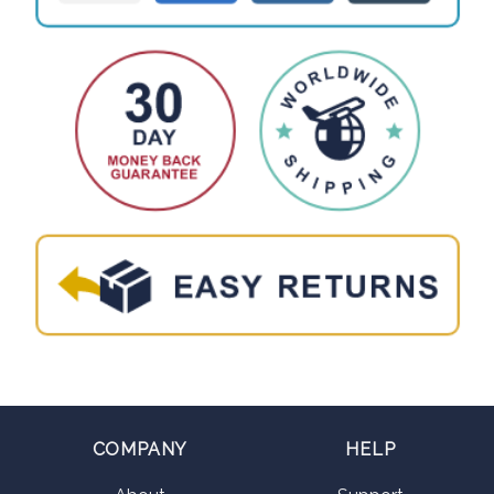
COMPANY
HELP