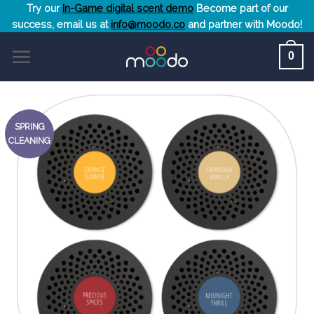
Skip
Try our
In-Game digital scent demo
Become part of our
success, email us at
info@moodo.co
and partner with Moodo!
to
content
0
SPRING
CLEANING