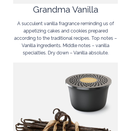
Grandma Vanilla
A succulent vanilla fragrance reminding us of
appetizing cakes and cookies prepared
according to the traditional recipes. Top notes –
Vanilla ingredients. Middle notes – vanilla
specialties. Dry down – Vanilla absolute.