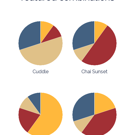
Cuddle
Chai Sunset