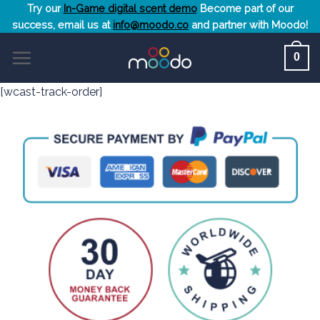
Skip
Try our
In-Game digital scent demo
Become part of our
success, email us at
info@moodo.co
and partner with Moodo!
to
content
0
[wcast-track-order]