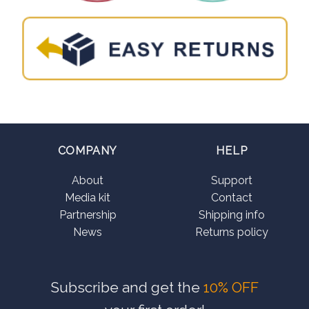
COMPANY
HELP
About
Support
Media kit
Contact
Partnership
Shipping info
News
Returns policy
Subscribe and get the
10% OFF