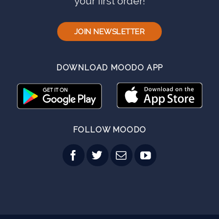
your first order!
JOIN NEWSLETTER
DOWNLOAD MOODO APP
FOLLOW MOODO