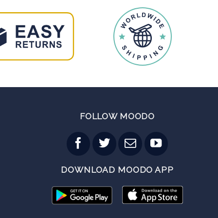
FOLLOW MOODO
DOWNLOAD MOODO APP