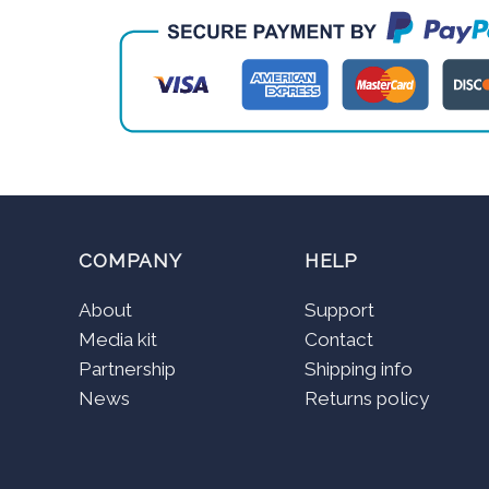
COMPANY
HELP
About
Support
Media kit
Contact
Partnership
Shipping info
News
Returns policy