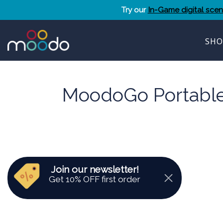
Skip
Try our
In-Game digital sce
to
content
SHO
MoodoGo Portable 
Join our newsletter!
Get 10% OFF first order