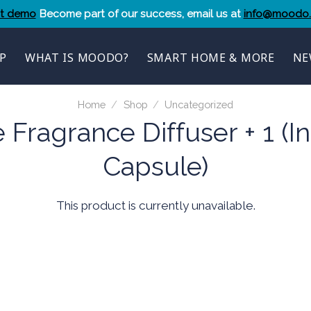
nt demo
Become part of our success, email us at
info@moodo
P
WHAT IS MOODO?
SMART HOME & MORE
NE
Home
/
Shop
/
Uncategorized
Fragrance Diffuser + 1 (I
Capsule)
This product is currently unavailable.