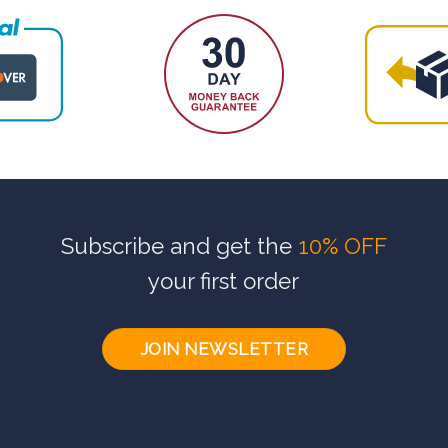
Subscribe and get the
10% OFF
your first order
JOIN NEWSLETTER