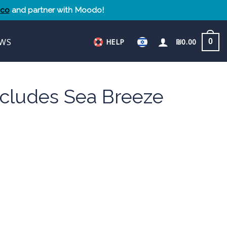
.co
and partner with Moodo!
WS
HELP
₪
0.00
0
ncludes Sea Breeze