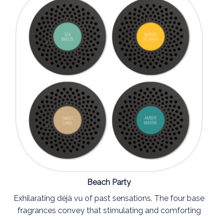
Beach Party
Exhilarating déjà vu of past sensations. The four base
fragrances convey that stimulating and comforting