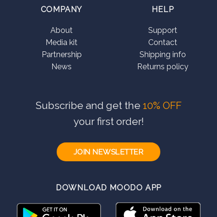
COMPANY
HELP
About
Support
Media kit
Contact
Partnership
Shipping info
News
Returns policy
Subscribe and get the
10% OFF
your first order!
JOIN NEWSLETTER
DOWNLOAD MOODO APP