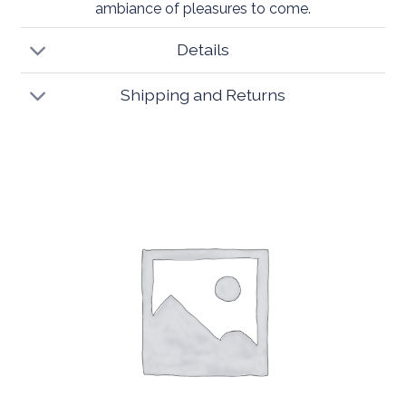
ambiance of pleasures to come.
Details
Shipping and Returns