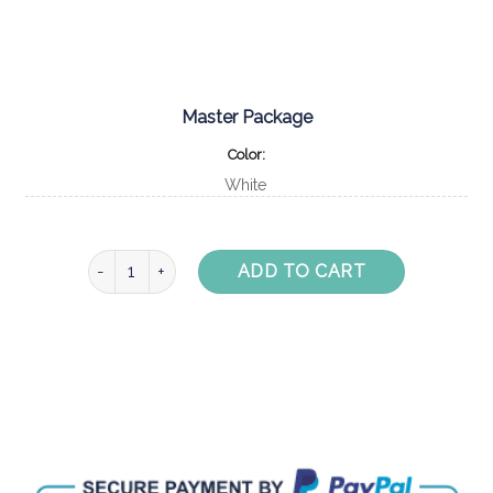
Master Package
Color
White
White Moodo Display Unit with Beach Party - Master Pa
ADD TO CART