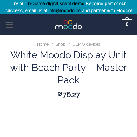
Skip
Try our
In-Game digital scent demo
Become part of our
success, email us at
info@moodo.co
and partner with Moodo!
to
content
0
Home
/
Shop
/
DEMO devices
White Moodo Display Unit
with Beach Party – Master
Pack
76.27
₪