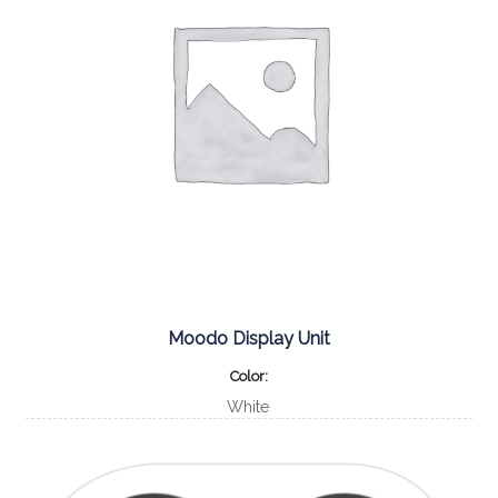
Moodo Display Unit
Color
White