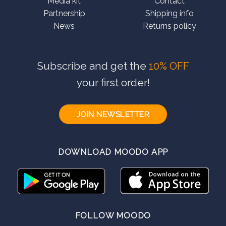
Media kit
Contact
Partnership
Shipping info
News
Returns policy
Subscribe and get the
10% OFF
your first order!
JOIN NEWSLETTER
DOWNLOAD MOODO APP
FOLLOW MOODO