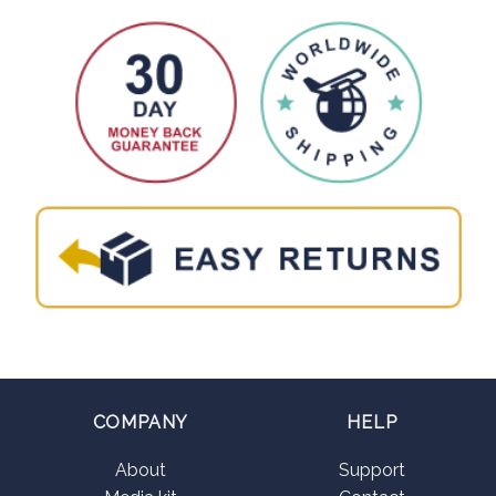
COMPANY
HELP
About
Support