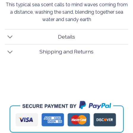
This typical sea scent calls to mind waves coming from
a distance, washing the sand, blending together sea
water and sandy earth
Details
Shipping and Returns