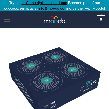
Skip
Try our
In-Game digital scent demo
Become part of our
success, email us at
info@moodo.co
and partner with Moodo!
to
content
0