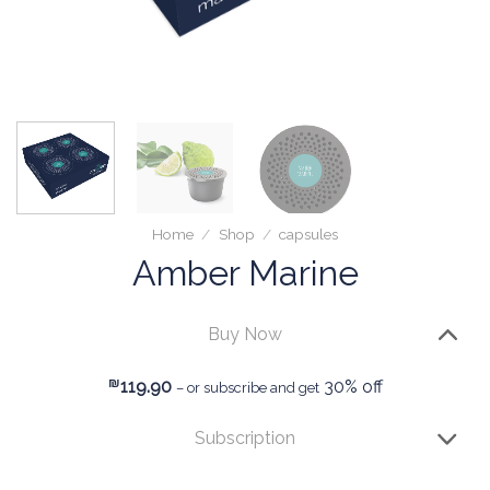
Home
/
Shop
/
capsules
Amber Marine
Buy Now
₪
119.90
30% off
– or subscribe and get
Subscription