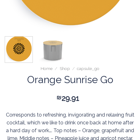
Home
/
Shop
/
capsule_go
Orange Sunrise Go
29.91
₪
Corresponds to refreshing, invigorating and relaxing fruit
cocktail, which we like to drink once back at home after
a hard day of work…. Top notes – Orange, grapefruit and
lime. Middle notes – Pineapple juice and apricot nectar.