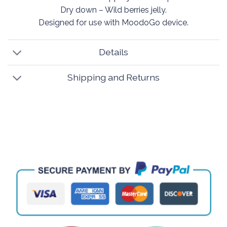
Dry down – Wild berries jelly.
Designed for use with MoodoGo device.
Details
Shipping and Returns