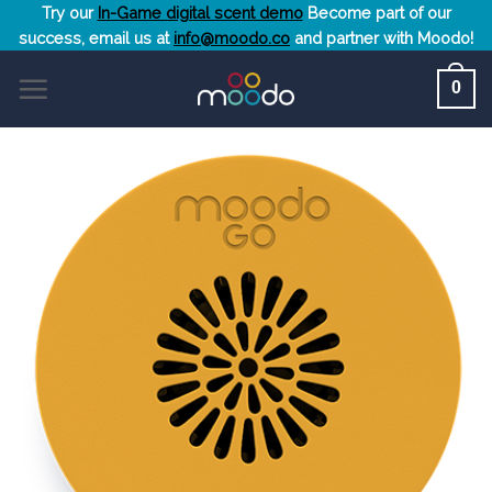
Skip
Try our
In-Game digital scent demo
Become part of our
success, email us at
info@moodo.co
and partner with Moodo!
to
content
0