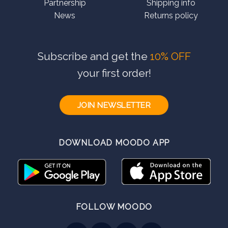
Partnership
Shipping info
News
Returns policy
Subscribe and get the
10% OFF
your first order!
JOIN NEWSLETTER
DOWNLOAD MOODO APP
FOLLOW MOODO