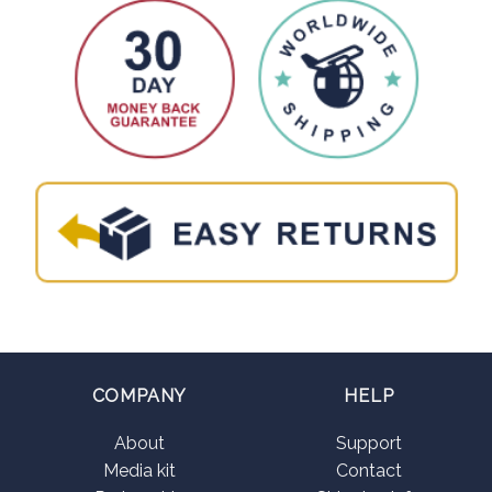
COMPANY
HELP
About
Support
Media kit
Contact