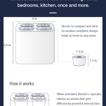
bedrooms, kitchen, once and more.