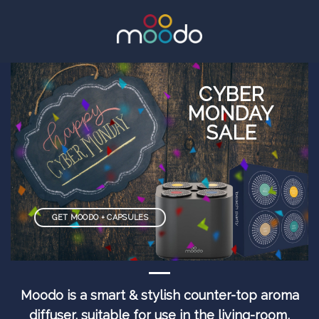
CYBER
MONDAY
SALE
GET MOODO + CAPSULES
Moodo is a smart & stylish counter-top aroma
diffuser, suitable for use in the living-room,