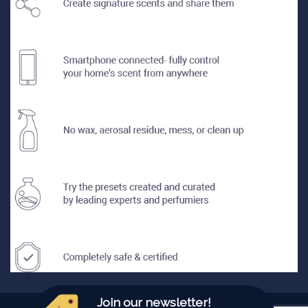
Join our newsletter!