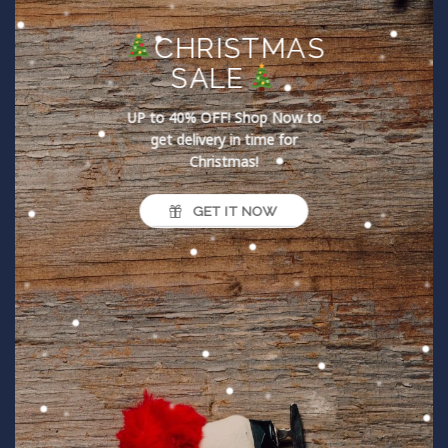
CHRISTMAS
SALE
UP to 40% OFF!
Shop Now to
get delivery in time for
Christmas!
GET IT NOW